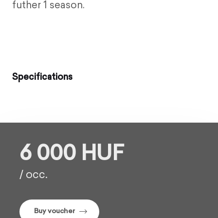
futher 1 season.
Specifications
6 000 HUF
/ occ.
Buy voucher