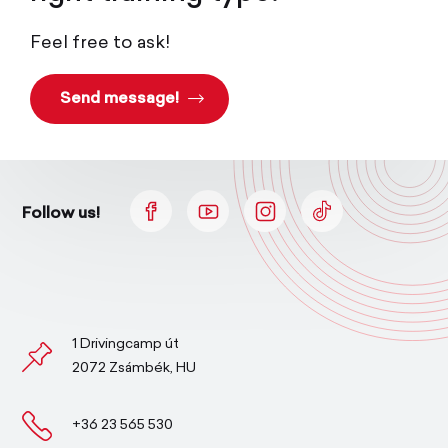
Feel free to ask!
Send message!
Follow us!
1 Drivingcamp út
2072 Zsámbék, HU
+36 23 565 530