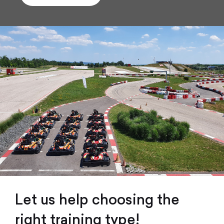
Let us help choosing the
right training type!