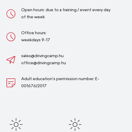
Open hours: due to a training / event every day
of the week
Office hours:
weekdays 9-17
sales@drivingcamp.hu
office@drivingcamp.hu
Adult education's permission number: E-
001676/2017