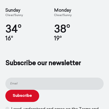
Sunday
Monday
Clear/Sunny
Clear/Sunny
34°
38°
16°
19°
Subscribe our newsletter