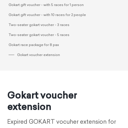
Gokart gift voucher - with 5 races for 1 person
Gokart gift voucher - with 10 races for 2 people
Two-seater gokart voucher - 3 races
Two-seater gokart voucher - 5 races
Gokart race package for 8 pax
Gokart voucher extension
Gokart voucher
extension
Expired GOKART vocuher extension for