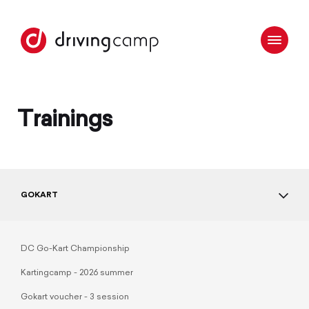
Trainings
GOKART
DC Go-Kart Championship
Kartingcamp - 2026 summer
Gokart voucher - 3 session