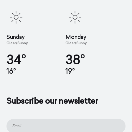
Sunday
Monday
Clear/Sunny
Clear/Sunny
34°
38°
16°
19°
Subscribe our newsletter