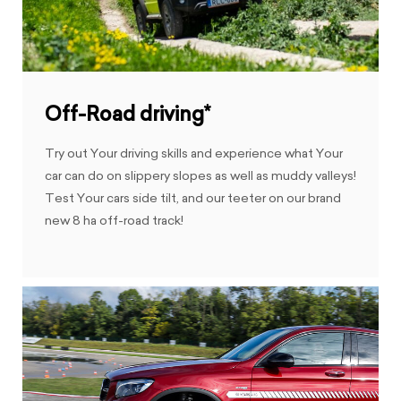
Off-Road driving*
Try out Your driving skills and experience what Your
car can do on slippery slopes as well as muddy valleys!
Test Your cars side tilt, and our teeter on our brand
new 8 ha off-road track!