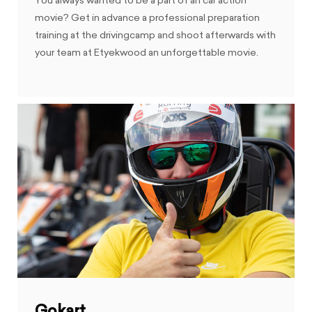
You always wanted to be a part of an car action
movie? Get in advance a professional preparation
training at the drivingcamp and shoot afterwards with
your team at Etyekwood an unforgettable movie.