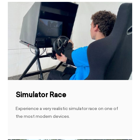
Simulator Race
Experience a very realistic simulator race on one of
the most modern devices.