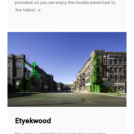
provided, so you can enjoy the muddy adventure to
the fullest. ☺
Etyekwood