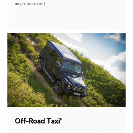
any other event.
Off-Road Taxi*