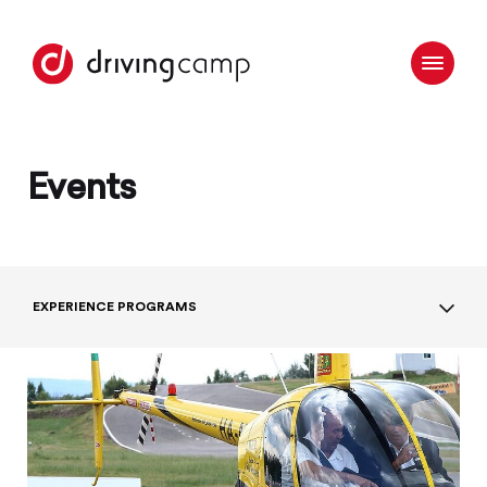
Events
EXPERIENCE PROGRAMS