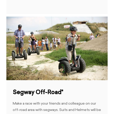
Segway Off-Road*
Make a race with your friends and colleague on our
off-road area with segways. Suits and Helmets will be