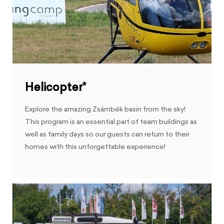
Helicopter*
Explore the amazing Zsámbék basin from the sky!
This program is an essential part of team buildings as
well as family days so our guests can return to their
homes with this unforgettable experience!