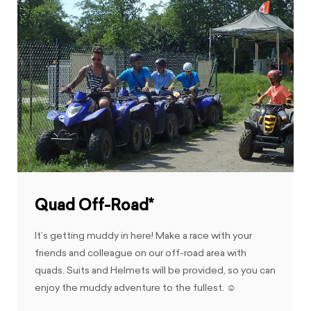
Quad Off-Road*
It’s getting muddy in here! Make a race with your
friends and colleague on our off-road area with
quads. Suits and Helmets will be provided, so you can
enjoy the muddy adventure to the fullest. ☺