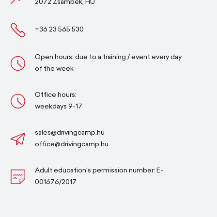
2072 Zsámbék, HU
+36 23 565 530
Open hours: due to a training / event every day
of the week
Office hours:
weekdays 9-17
sales@drivingcamp.hu
office@drivingcamp.hu
Adult education's permission number: E-
001676/2017