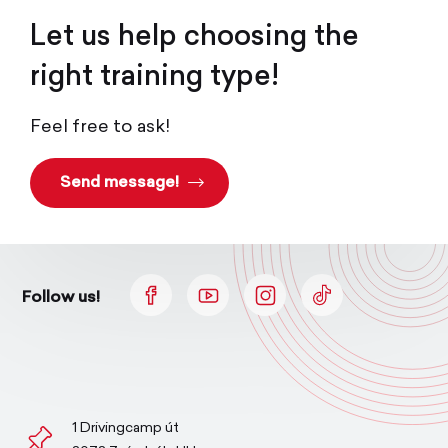
Let us help choosing the
right training type!
Feel free to ask!
Send message!
Follow us!
1 Drivingcamp út