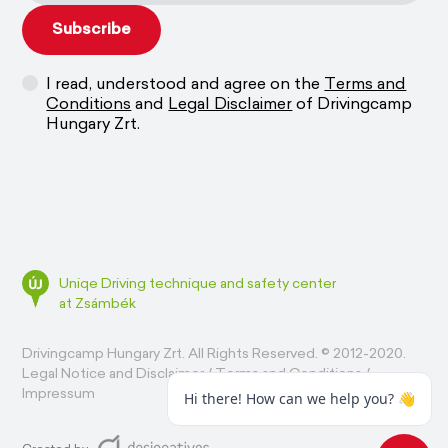
I read, understood and agree on the
Terms and
Conditions
and
Legal Disclaimer
of Drivingcamp
Hungary Zrt.
Uniqe Driving technique and safety center
at Zsámbék
Drivingcamp Hungary Zrt. All Rights Reserved. © 2012-2020.
Legal Notice and Disclaimer
/
Terms and Conditions
/
Impressum