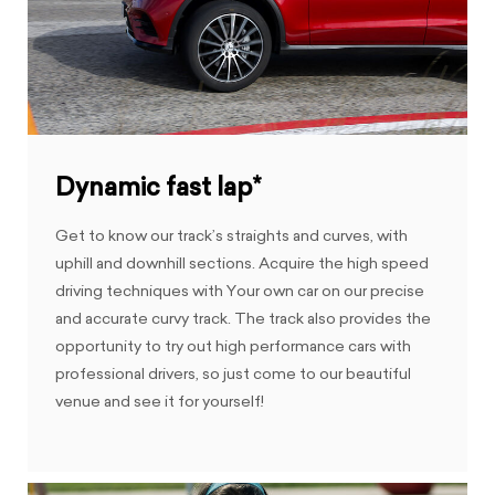
Dynamic fast lap*
Get to know our track’s straights and curves, with
uphill and downhill sections. Acquire the high speed
driving techniques with Your own car on our precise
and accurate curvy track. The track also provides the
opportunity to try out high performance cars with
professional drivers, so just come to our beautiful
venue and see it for yourself!