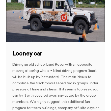
Looney car
Driving an old school Land Rover with an opposite
moving steering wheel + blind driving program (track
will be built up by instructors). The main idea is to
complete the track modul separated in groups under
pressure of time and stress. If it seems too easy, you
can try it with covered eyes, navigated by the group
members. We highly suggest this additional fun
program for team buildings, company off-site days or