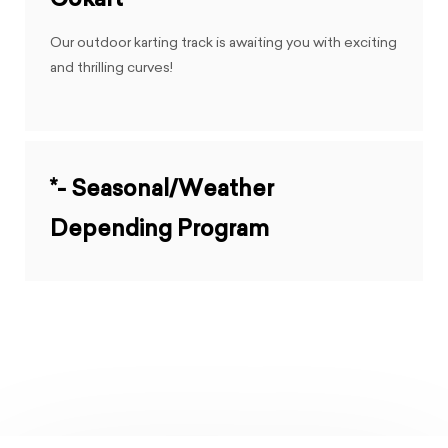
Gokart
Our outdoor karting track is awaiting you with exciting
and thrilling curves!
*- Seasonal/Weather
Depending Program