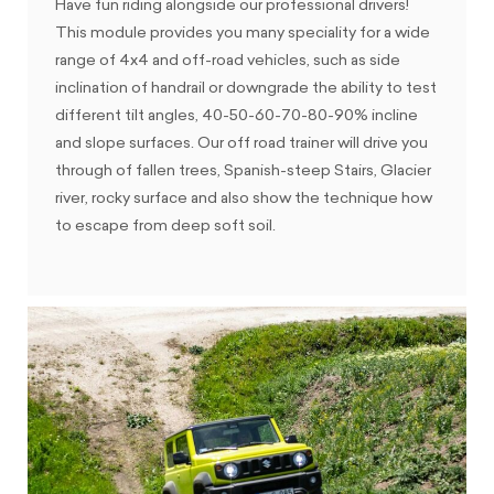
Have fun riding alongside our professional drivers!
This module provides you many speciality for a wide
range of 4x4 and off-road vehicles, such as side
inclination of handrail or downgrade the ability to test
different tilt angles, 40-50-60-70-80-90% incline
and slope surfaces. Our off road trainer will drive you
through of fallen trees, Spanish-steep Stairs, Glacier
river, rocky surface and also show the technique how
to escape from deep soft soil.