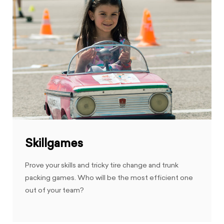
Skillgames
Prove your skills and tricky tire change and trunk
packing games. Who will be the most efficient one
out of your team?